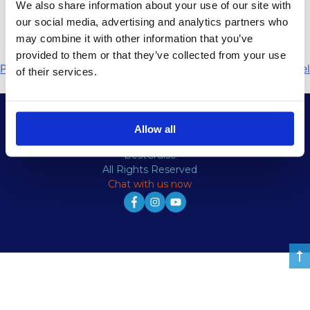
We also share information about your use of our site with
Ελάτε κρουαζιέρα στα νερά της Ελλάδας και
our social media, advertising and analytics partners who
απολαύστε το υπέροχο τοπίο.
may combine it with other information that you’ve
provided to them or that they’ve collected from your use
Πλοήγηση
Previous:
home 5 el
Next:
Mobile slide el
of their services.
άρθρων
Allow all
© Copyright
BestCruise
All Rights Reserved
Chat with us now