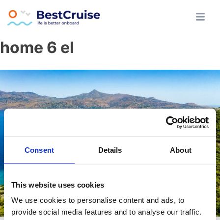
Skip
Athens All Day Cruise
BestCruise.gr
home 6 el
to
content
Consent
Details
About
This website uses cookies
We use cookies to personalise content and ads, to
provide social media features and to analyse our traffic.