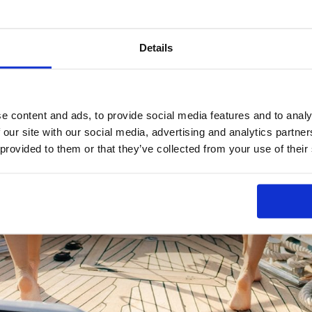
Details
e content and ads, to provide social media features and to analy
 our site with our social media, advertising and analytics partn
 provided to them or that they’ve collected from your use of their