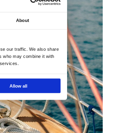
About
se our traffic. We also share
ers who may combine it with
 services.
Allow all