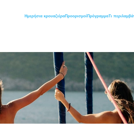
Ημερήσια κρουαζιέρα
Προορισμοί
Πρόγραμμα
Τι περιλαμβά