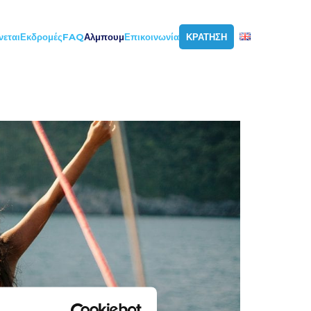
νεται
Εκδρομές
FAQ
Αλμπουμ
Επικοινωνία
ΚΡΑΤΗΣΗ