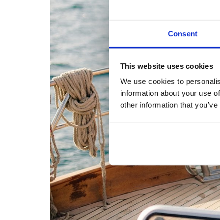
Consent
This website uses cookies
We use cookies to personalis
information about your use of
other information that you’ve