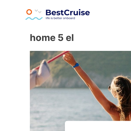
Athens All Day Cruise
BestCruise.gr
Skip
home 5 el
to
content