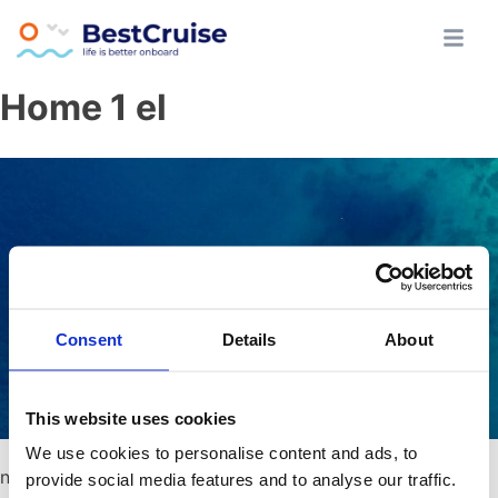
Skip
Athens All Day Cruise
BestCruise.gr
Home 1 el
to
content
Consent
Details
About
This website uses cookies
We use cookies to personalise content and ads, to
no content
provide social media features and to analyse our traffic.
Κάνε κράτηση τώρα