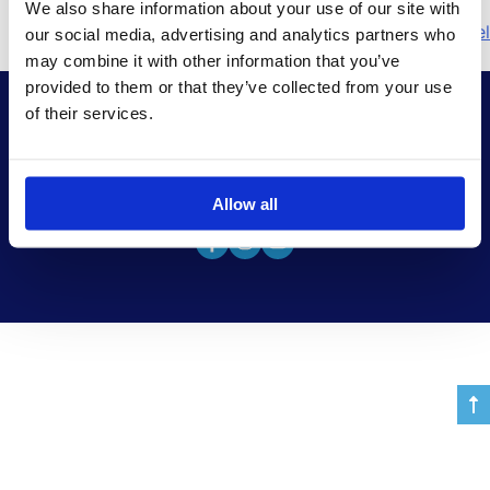
We also share information about your use of our site with
Πλοήγηση
Next:
home 2 el
our social media, advertising and analytics partners who
may combine it with other information that you’ve
άρθρων
provided to them or that they’ve collected from your use
of their services.
© Copyright
BestCruise
All Rights Reserved
Allow all
Chat with us now